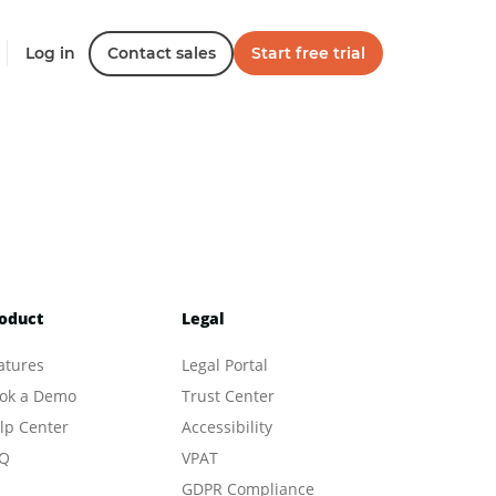
Log in
Contact sales
Start free trial
oduct
Legal
atures
Legal Portal
ok a Demo
Trust Center
lp Center
Accessibility
Q
VPAT
GDPR Compliance