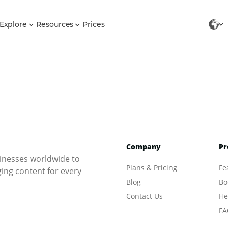
Explore
Resources
Prices
Company
Pr
inesses worldwide to
Plans & Pricing
Fe
ng content for every
Blog
Bo
Contact Us
He
FA