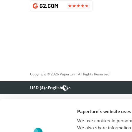
Copyright © 2026 Paperturn. All Rights Reserved
USD
(
$
)
English
Paperturn's website uses
We use cookies to personal
We also share information 