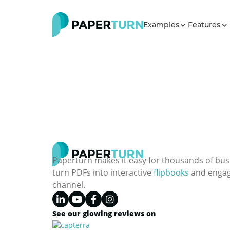
Examples
Features
Paperturn makes it easy for thousands of bus
turn PDFs into interactive
flipbooks
and engagi
channel.
See our glowing reviews on