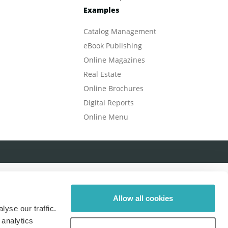
Examples
Catalog Management
eBook Publishing
Online Magazines
Real Estate
Online Brochures
Digital Reports
Online Menu
Allow all cookies
yse our traffic.
 analytics