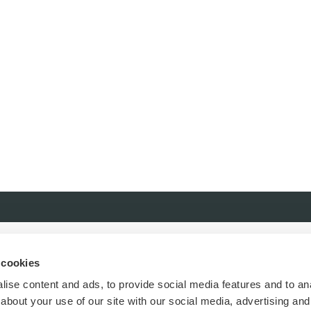
 cookies
ise content and ads, to provide social media features and to anal
about your use of our site with our social media, advertising and